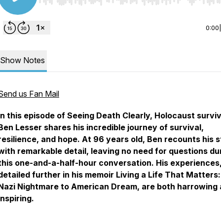
Use Left/Right to seek, Home/End to jump to start o
0:00
Show Notes
Send us Fan Mail
In this episode of Seeing Death Clearly, Holocaust survi
Ben Lesser shares his incredible journey of survival,
resilience, and hope. At 96 years old, Ben recounts his 
with remarkable detail, leaving no need for questions du
this one-and-a-half-hour conversation. His experiences
detailed further in his memoir
Living a Life That Matters
Nazi Nightmare to American Dream
, are both harrowing
inspiring.