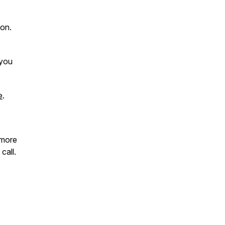
ion.
 you
e
.
 more
call.