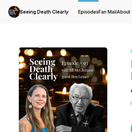
Seeing Death Clearly
Episodes
Fan Mail
About