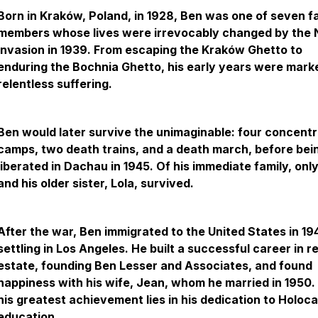
Born in Kraków, Poland, in 1928, Ben was one of seven f
members whose lives were irrevocably changed by the 
invasion in 1939. From escaping the Kraków Ghetto to
enduring the Bochnia Ghetto, his early years were mark
relentless suffering.
Ben would later survive the unimaginable: four concentr
camps, two death trains, and a death march, before bei
liberated in Dachau in 1945. Of his immediate family, onl
and his older sister, Lola, survived.
After the war, Ben immigrated to the United States in 19
settling in Los Angeles. He built a successful career in re
estate, founding Ben Lesser and Associates, and found
happiness with his wife, Jean, whom he married in 1950. 
his greatest achievement lies in his dedication to Holoc
education.