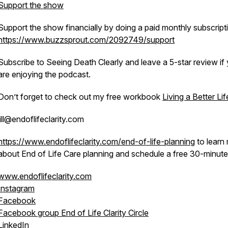
Support the show
Support the show financially by doing a paid monthly subscript
https://www.buzzsprout.com/2092749/support
Subscribe to Seeing Death Clearly and leave a 5-star review if
are enjoying the podcast.
Don’t forget to check out my free workbook
Living a Better Lif
jill@endoflifeclarity.com
https://www.endoflifeclarity.com/end-of-life-planning
to learn
about End of Life Care planning and schedule a free 30-minute 
www.endoflifeclarity.com
Instagram
Facebook
Facebook group End of Life Clarity Circle
LinkedIn