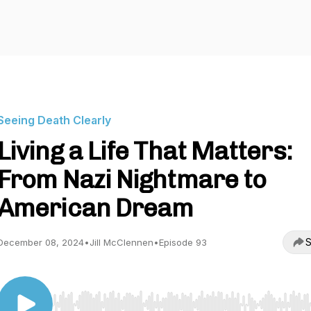
Seeing Death Clearly
Living a Life That Matters:
From Nazi Nightmare to
American Dream
S
December 08, 2024
•
Jill McClennen
•
Episode 93