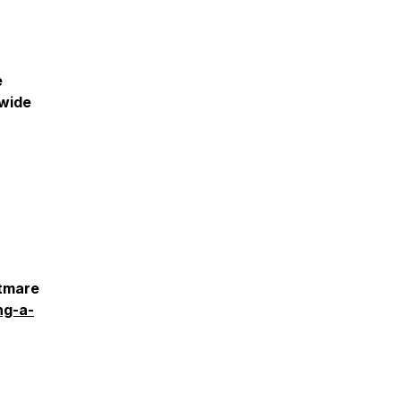
e
dwide
htmare
ng-a-