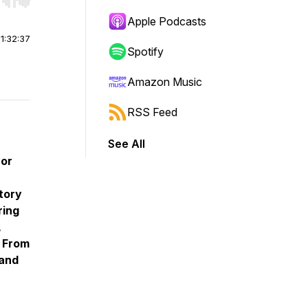
r end. Hold shift to jump forward or backward.
Apple Podcasts
|
1:32:37
Spotify
Amazon Music
RSS Feed
See All
vor
story
ring
,
: From
 and