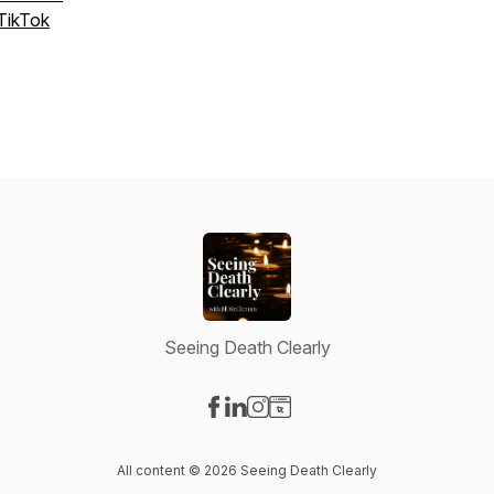
TikTok
Seeing Death Clearly
Visit our Facebook page
Visit our LinkedIn page
Visit our Instagram page
Visit our Website page
All content © 2026 Seeing Death Clearly