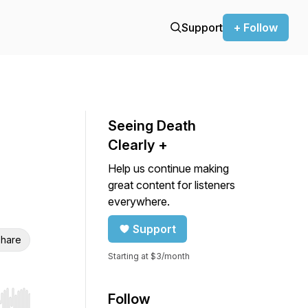
Support
+ Follow
Seeing Death
Clearly +
Help us continue making
great content for listeners
everywhere.
Support
hare
Starting at $3/month
Follow