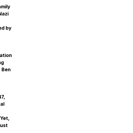
amily
Nazi
ed by
ation
ng
y Ben
47,
al
Yet,
aust