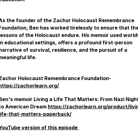
As the founder of the Zachor Holocaust Remembrance
Foundation, Ben has worked tirelessly to ensure that th
lessons of the Holocaust endure. His memoir used worl
in educational settings, offers a profound first-person
narrative of survival, resilience, and the pursuit of a
meaningful life.
Zachor Holocaust Remembrance Foundation-
https://zachorlearn.org/
Ben's memoir
Living a Life That Matters: From Nazi Nig
to American Dream
https://zachorlearn.org/product/livi
life-that-matters-paperback/
YouTube version of this episode